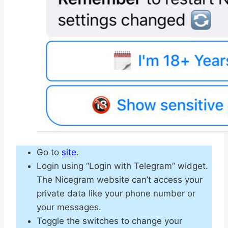
Go to
site
.
Login using “Login with Telegram” widget.
The Nicegram website can’t access your
private data like your phone number or
your messages.
Toggle the switches to change your