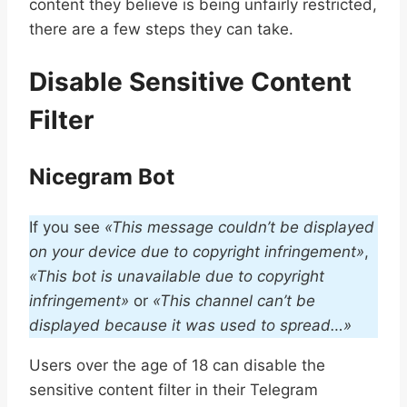
content they believe is being unfairly restricted,
there are a few steps they can take.
Disable Sensitive Content
Filter
Nicegram Bot
If you see
«This message couldn’t be displayed
on your device due to copyright infringement»
,
«This bot is unavailable due to copyright
infringement»
or
«This channel can’t be
displayed because it was used to spread…»
Users over the age of 18 can disable the
sensitive content filter in their Telegram