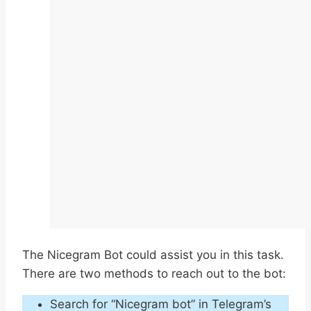
The Nicegram Bot could assist you in this task.
There are two methods to reach out to the bot:
Search for “Nicegram bot” in Telegram’s