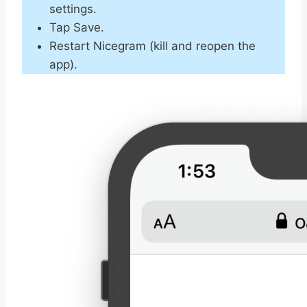
settings.
Tap Save.
Restart Nicegram (kill and reopen the
app).