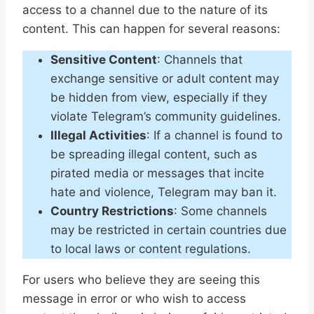
access to a channel due to the nature of its
content. This can happen for several reasons:
Sensitive Content
: Channels that
exchange sensitive or adult content may
be hidden from view, especially if they
violate Telegram’s community guidelines.
Illegal Activities
: If a channel is found to
be spreading illegal content, such as
pirated media or messages that incite
hate and violence, Telegram may ban it.
Country Restrictions
: Some channels
may be restricted in certain countries due
to local laws or content regulations.
For users who believe they are seeing this
message in error or who wish to access