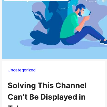
Uncategorized
Solving This Channel
Can’t Be Displayed in