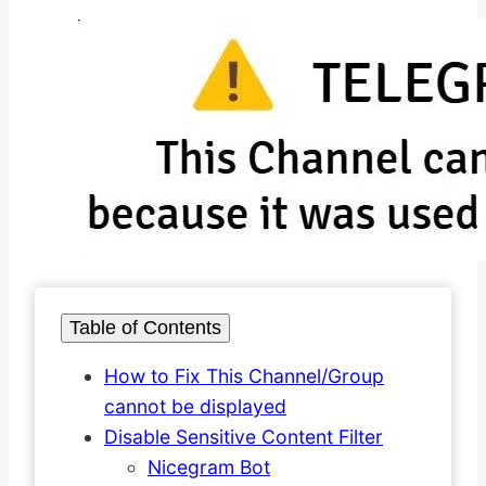
Table of Contents
How to Fix This Channel/Group
cannot be displayed
Disable Sensitive Content Filter
Nicegram Bot