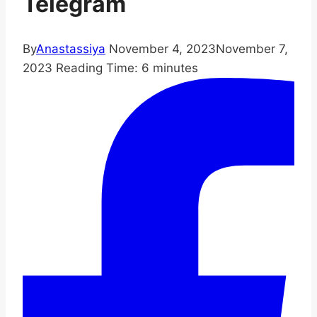
Telegram
By
Anastassiya
November 4, 2023
November 7,
2023
Reading Time:
6
minutes