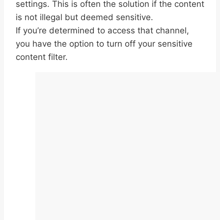
settings. This is often the solution if the content
is not illegal but deemed sensitive.
If you’re determined to access that channel,
you have the option to turn off your sensitive
content filter.