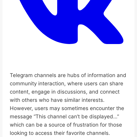
Telegram channels are hubs of information and
community interaction, where users can share
content, engage in discussions, and connect
with others who have similar interests.
However, users may sometimes encounter the
message “This channel can’t be displayed…”
which can be a source of frustration for those
looking to access their favorite channels.