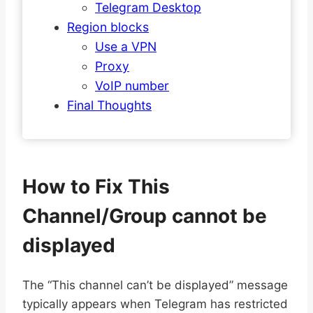
Telegram Desktop
Region blocks
Use a VPN
Proxy
VoIP number
Final Thoughts
How to Fix This
Channel/Group cannot be
displayed
The “This channel can’t be displayed” message
typically appears when Telegram has restricted