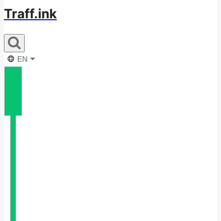
Traff.ink
EN