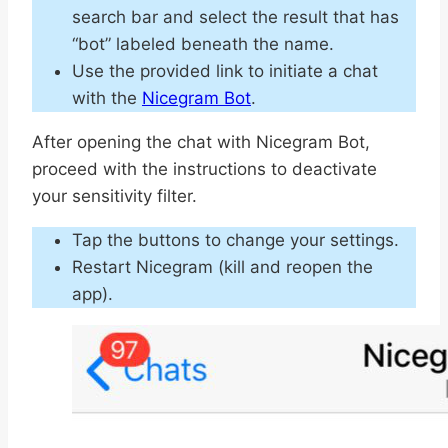
search bar and select the result that has
“bot” labeled beneath the name.
Use the provided link to initiate a chat
with the
Nicegram Bot
.
After opening the chat with Nicegram Bot,
proceed with the instructions to deactivate
your sensitivity filter.
Tap the buttons to change your settings.
Restart Nicegram (kill and reopen the
app).