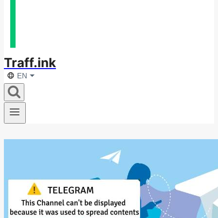
Traff.ink
EN