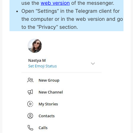
use the
web version
of the messenger.
Open “Settings” in the Telegram client for
the computer or in the web version and go
to the “Privacy” section.