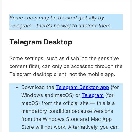
Some chats may be blocked globally by
Telegram—there’s no way to unblock them.
Telegram Desktop
Some settings, such as disabling the sensitive
content filter, can only be accessed through the
Telegram desktop client, not the mobile app.
Download the
Telegram Desktop app
(for
Windows and macOS) or
Telegram
(for
macOS) from the official site — this is a
mandatory condition because versions
from the Windows Store and Mac App
Store will not work. Alternatively, you can